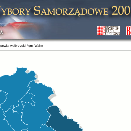
 powiat wałbrzyski
gm. Walim