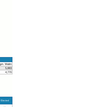
gm. Walim
5,883
4,770
Elected