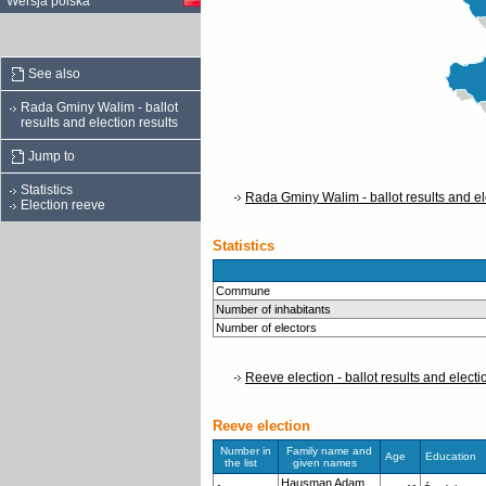
Wersja polska
See also
Rada Gminy Walim - ballot
results and election results
Jump to
Statistics
Rada Gminy Walim - ballot results and el
Election reeve
Statistics
Commune
Number of inhabitants
Number of electors
Reeve election - ballot results and electi
Reeve election
Number in
Family name and
Age
Education
the list
given names
Hausman Adam