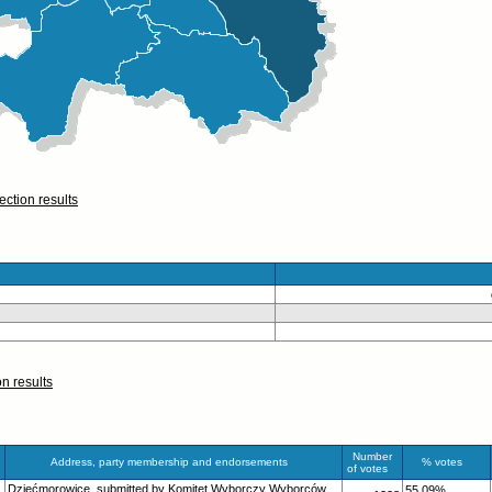
ection results
on results
Number
Address, party membership and endorsements
% votes
of votes
Dziećmorowice, submitted by Komitet Wyborczy Wyborców
55.09%