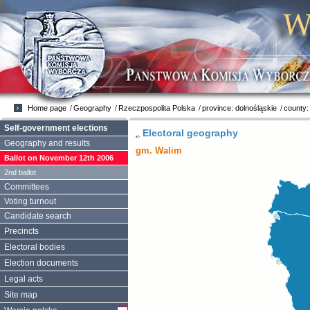
Home page
Geography
Rzeczpospolita Polska
province: dolnośląskie
county:
Self-government elections
Electoral geography
Geography and results
gm. Walim
Ballot on November 12th 2006
2nd ballot
Committees
Voting turnout
Candidate search
Precincts
Electoral bodies
Election documents
Legal acts
Site map